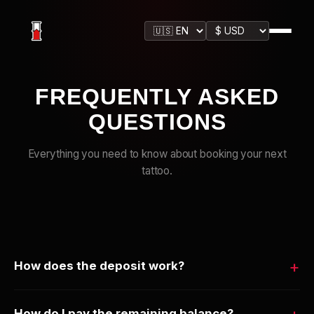
FREQUENTLY ASKED
QUESTIONS
Everything you need to know about booking your next
tattoo.
How does the deposit work?
When you reserve a design, you pay a secure deposit
How do I pay the remaining balance?