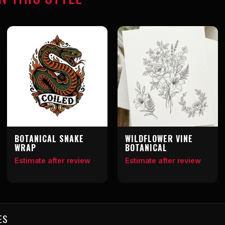
BOTANICAL SNAKE
WILDFLOWER VINE
WRAP
BOTANICAL
Estimate after review
Estimate after review
ES