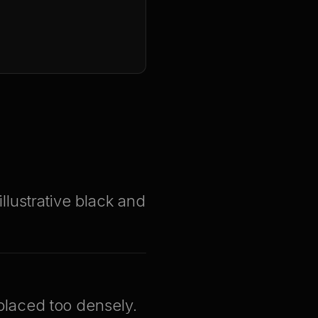
illustrative black and
 placed too densely.