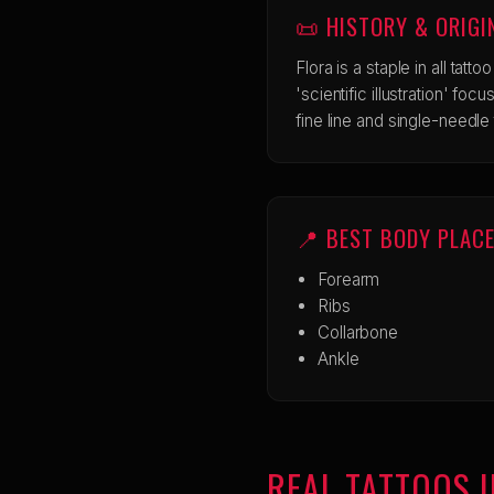
📜 HISTORY & ORIGI
Flora is a staple in all tatto
'scientific illustration' fo
fine line and single-needle 
📍 BEST BODY PLAC
Forearm
Ribs
Collarbone
Ankle
REAL TATTOOS I