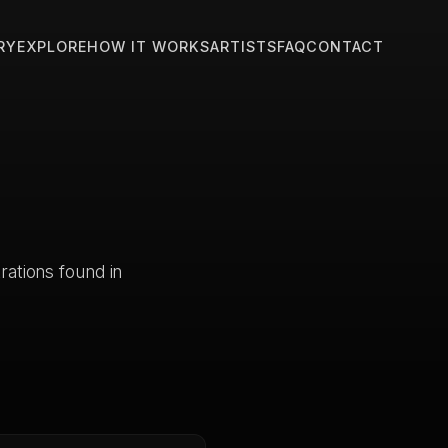
RY
EXPLORE
HOW IT WORKS
ARTISTS
FAQ
CONTACT
trations found in