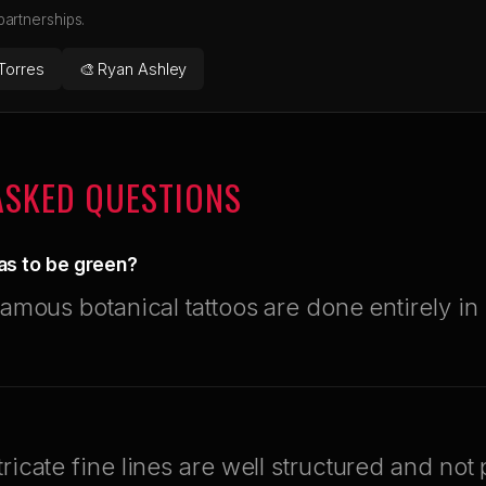
 partnerships.
Torres
🎨 Ryan Ashley
ASKED QUESTIONS
as to be green?
famous botanical tattoos are done entirely in 
tricate fine lines are well structured and not