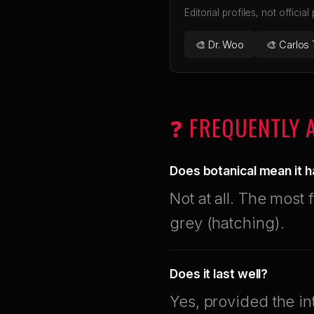
Editorial profiles, not official
🎨 Dr. Woo
🎨 Carlos 
❓ FREQUENTLY 
Does botanical mean it h
Not at all. The most 
grey (hatching).
Does it last well?
Yes, provided the in