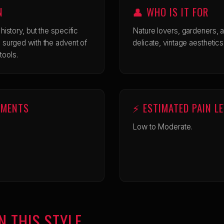
N
👤 WHO IS IT FOR
o history, but the specific
Nature lovers, gardeners, 
cus surged with the advent of
delicate, vintage aesthetics
tools.
EMENTS
⚡ ESTIMATED PAIN L
Low to Moderate.
N THIS STYLE