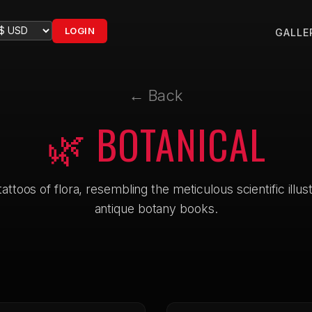
LOGIN
GALLE
← Back
🌿 BOTANICAL
attoos of flora, resembling the meticulous scientific illus
antique botany books.