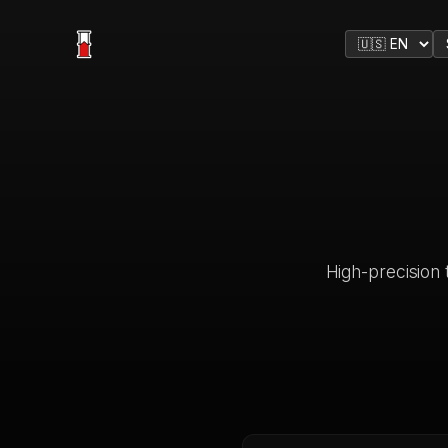
High-precision t