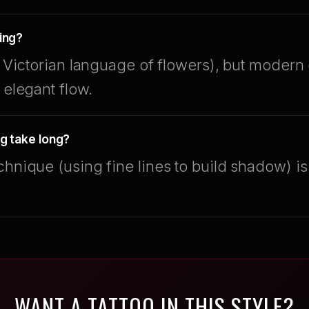
ing?
he Victorian language of flowers), but modern
 elegant flow.
g take long?
chnique (using fine lines to build shadow) i
WANT A TATTOO IN THIS STYLE?