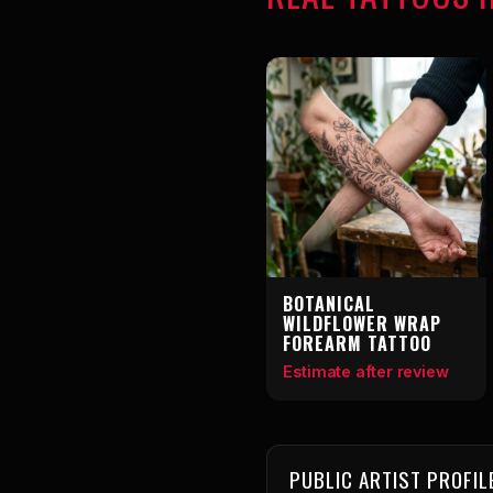
BOTANICAL
WILDFLOWER WRAP
FOREARM TATTOO
Estimate after review
PUBLIC ARTIST PROFIL