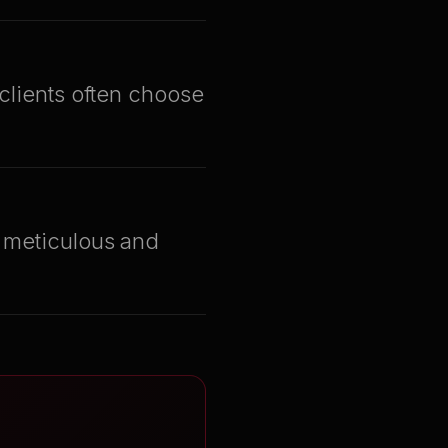
 clients often choose
s meticulous and