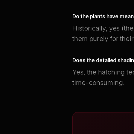
Do the plants have mean
Historically, yes (t
them purely for their
Does the detailed shadin
Yes, the hatching te
time-consuming.