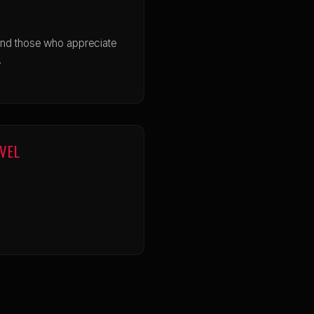
and those who appreciate
.
EVEL