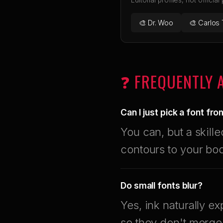
Editorial profiles, not official
🎨 Dr. Woo
🎨 Carlos 
❓ FREQUENTLY 
Can I just pick a font fr
You can, but a skille
contours to your bo
Do small fonts blur?
Yes, ink naturally 
so they don't merge 