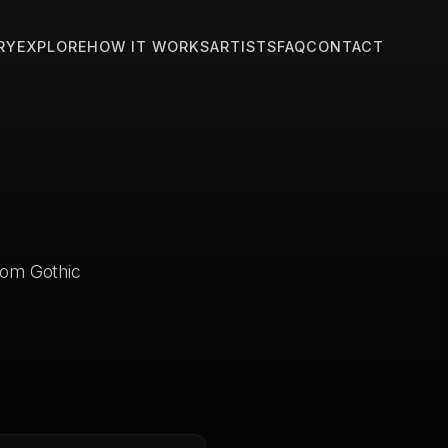
RY
EXPLORE
HOW IT WORKS
ARTISTS
FAQ
CONTACT
stom Gothic