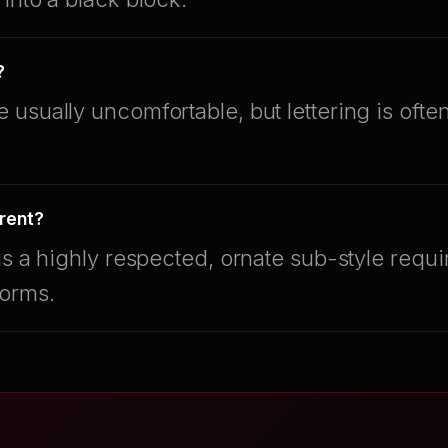
?
usually uncomfortable, but lettering is oft
erent?
is a highly respected, ornate sub-style requi
forms.