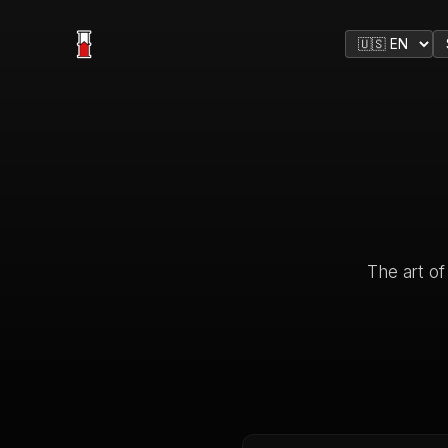
The art of