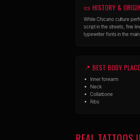
📜 HISTORY & ORIGI
While Chicano culture perf
script in the streets, fine l
typewriter fonts in the mai
📍 BEST BODY PLAC
Inner forearm
Neck
Collarbone
Ribs
REAL TATTOOS I