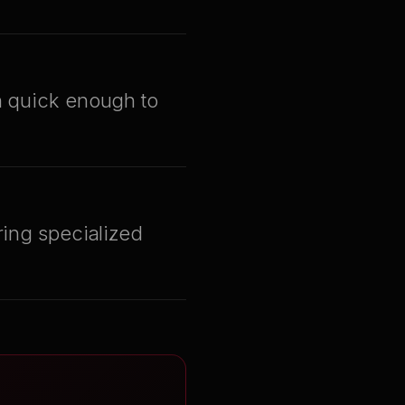
en quick enough to
ring specialized