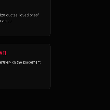
ize quotes, loved ones'
t dates.
EVEL
ntirely on the placement.