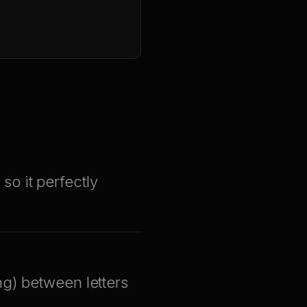
 so it perfectly
ng) between letters