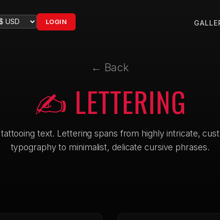
LOGIN
GALLE
← Back
✍️ LETTERING
 tattooing text. Lettering spans from highly intricate, cu
typography to minimalist, delicate cursive phrases.