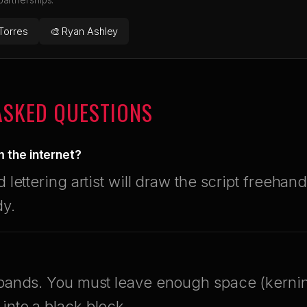
 partnerships.
Torres
🎨 Ryan Ashley
ASKED QUESTIONS
om the internet?
d lettering artist will draw the script freehand
dy.
expands. You must leave enough space (kerni
into a black block.