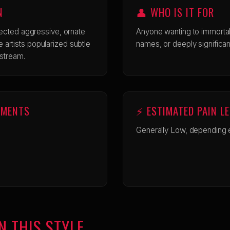
N
👤 WHO IS IT FOR
ected aggressive, ornate
Anyone wanting to immortal
ine artists popularized subtle
names, or deeply significan
nstream.
EMENTS
⚡ ESTIMATED PAIN L
Generally Low, depending e
N THIS STYLE