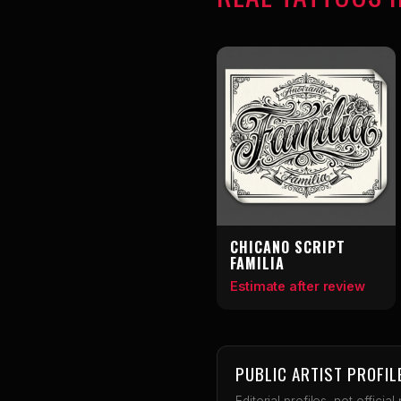
CHICANO SCRIPT
FAMILIA
Estimate after review
PUBLIC ARTIST PROFIL