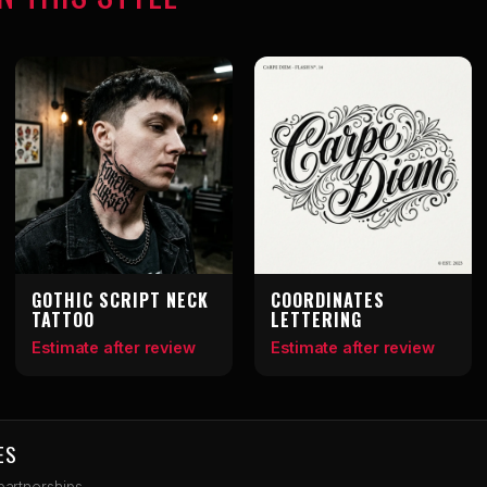
GOTHIC SCRIPT NECK
COORDINATES
TATTOO
LETTERING
Estimate after review
Estimate after review
ES