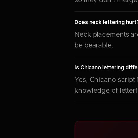
Does neck lettering hurt
Neck placements are 
be bearable.
Is Chicano lettering diff
Yes, Chicano script 
knowledge of letter