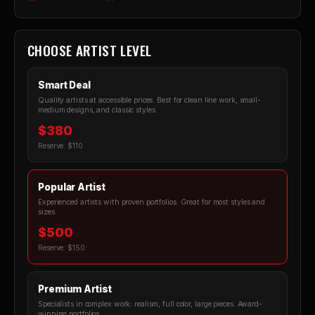
CHOOSE ARTIST LEVEL
Smart Deal
Quality artists at accessible prices. Best for clean line work, small-
medium designs, and classic styles.
$380
Reserve: $110
Popular Artist
Experienced artists with proven portfolios. Great for most styles and
sizes.
$500
Reserve: $150
Premium Artist
Specialists in complex work: realism, full color, large pieces. Award-
winning portfolios.