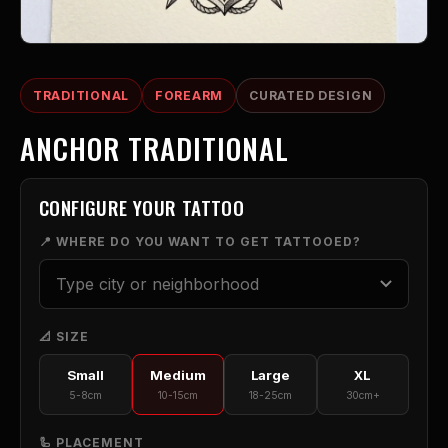
TRADITIONAL
FOREARM
CURATED DESIGN
ANCHOR TRADITIONAL
CONFIGURE YOUR TATTOO
📍 WHERE DO YOU WANT TO GET TATTOOED?
📐 SIZE
Small
Medium
Large
XL
5-8cm
10-15cm
18-25cm
30cm+
🦾 PLACEMENT