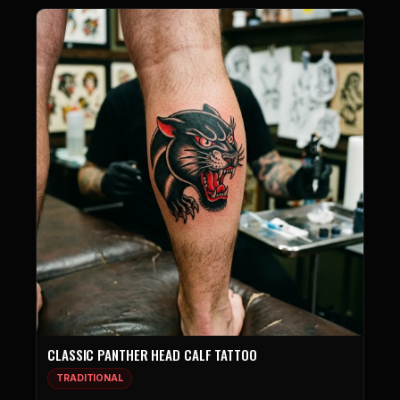
CLASSIC PANTHER HEAD CALF TATTOO
TRADITIONAL