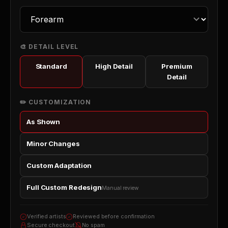
🎨 DETAIL LEVEL
Standard
High Detail
Premium
Detail
✏️ CUSTOMIZATION
As Shown
Minor Changes
Custom Adaptation
Full Custom Redesign
Manual review
Verified artists
Reviewed before confirmation
Secure checkout
No spam