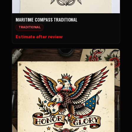
MARITIME COMPASS TRADITIONAL
TRADITIONAL
Estimate after review