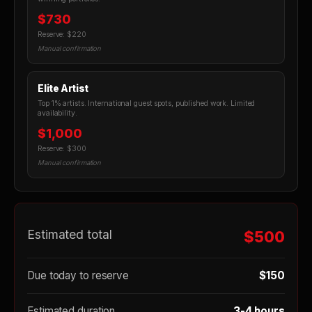
$730
Reserve: $220
Manual confirmation
Elite Artist
Top 1% artists. International guest spots, published work. Limited
availability.
$1,000
Reserve: $300
Manual confirmation
Estimated total
$500
Due today to reserve
$150
Estimated duration
3-4 hours