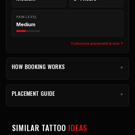
PAIN LEVEL
Medium
Customize placement & size ↑
HOW BOOKING WORKS
PLACEMENT GUIDE
SIMILAR TATTOO
IDEAS