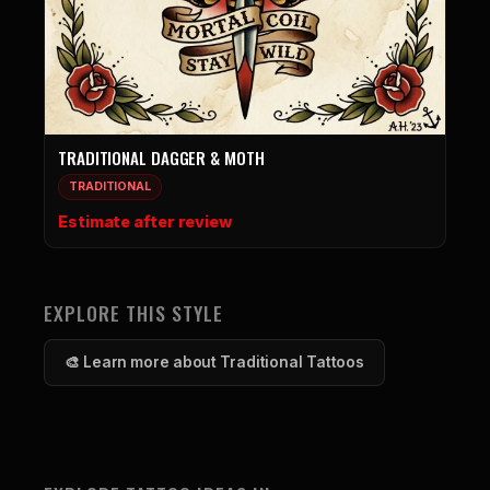
TRADITIONAL DAGGER & MOTH
TRADITIONAL
Estimate after review
EXPLORE THIS STYLE
🎨 Learn more about Traditional Tattoos