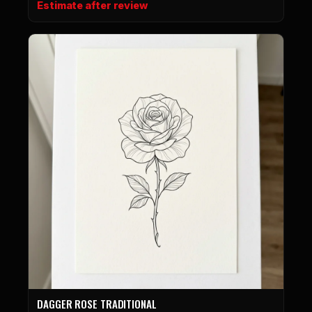
Estimate after review
DAGGER ROSE TRADITIONAL