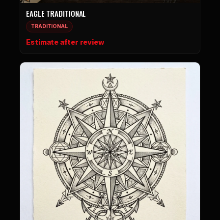
EAGLE TRADITIONAL
TRADITIONAL
Estimate after review