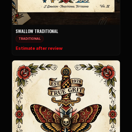
SWALLOW TRADITIONAL
TRADITIONAL
Estimate after review