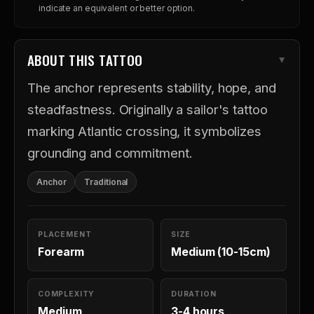
indicate an equivalent or better option.
ABOUT THIS TATTOO
The anchor represents stability, hope, and
steadfastness. Originally a sailor's tattoo
marking Atlantic crossing, it symbolizes
grounding and commitment.
Anchor
Traditional
PLACEMENT
SIZE
Forearm
Medium (10-15cm)
COMPLEXITY
DURATION
Medium
3-4 hours