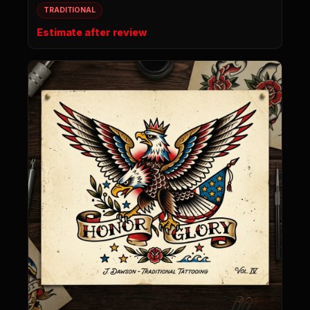
TRADITIONAL
Estimate after review