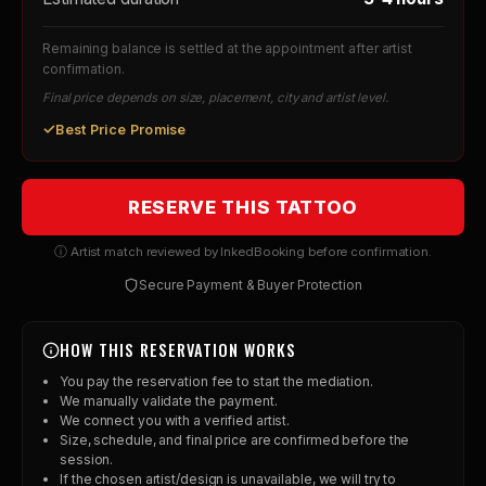
Remaining balance is settled at the appointment after artist
confirmation.
Final price depends on size, placement, city and artist level.
✓
Best Price Promise
RESERVE THIS TATTOO
ⓘ Artist match reviewed by InkedBooking before confirmation.
Secure Payment & Buyer Protection
HOW THIS RESERVATION WORKS
You pay the reservation fee to start the mediation.
We manually validate the payment.
We connect you with a verified artist.
Size, schedule, and final price are confirmed before the
session.
If the chosen artist/design is unavailable, we will try to