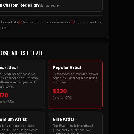
ll Custom Redesign
Manual review
ified artists
Reviewed before confirmation
Secure checkout
 spam
OSE ARTIST LEVEL
art Deal
Popular Artist
lity artists at accessible
Experienced artists with proven
ces. Best for clean line work,
portfolios. Great for most styles
ll-medium designs, and
and sizes.
ssic styles.
$230
170
Reserve: $70
erve: $50
emium Artist
Elite Artist
cialists in complex work:
Top 1% artists. International
lism, full color, large pieces.
guest spots, published work.