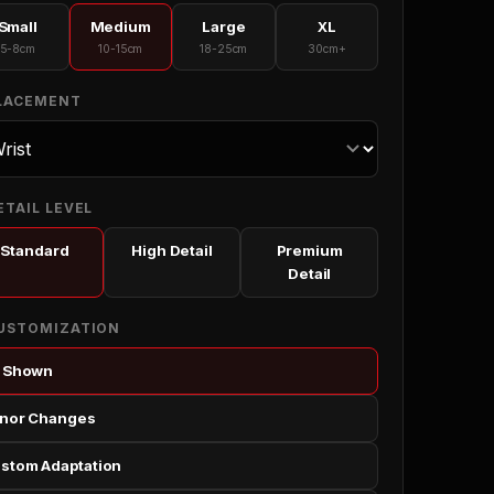
Small
Medium
Large
XL
5-8cm
10-15cm
18-25cm
30cm+
PLACEMENT
ETAIL LEVEL
Standard
High Detail
Premium
Detail
CUSTOMIZATION
 Shown
nor Changes
stom Adaptation