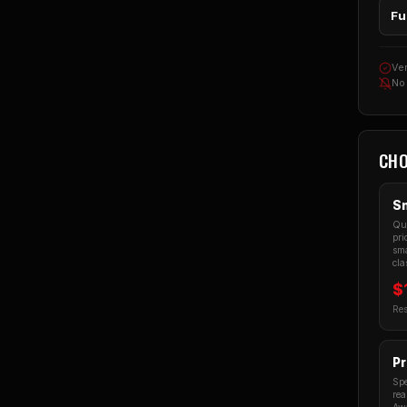
Fu
Ver
No
CHO
Sm
Qua
pri
sma
cla
$
Res
Pr
Spe
rea