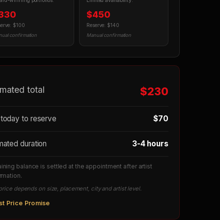
rd-winning portfolios.
Limited availability.
330
$450
erve: $100
Reserve: $140
ual confirmation
Manual confirmation
imated total
$230
today to reserve
$70
mated duration
3-4 hours
ning balance is settled at the appointment after artist
rmation.
price depends on size, placement, city and artist level.
st Price Promise