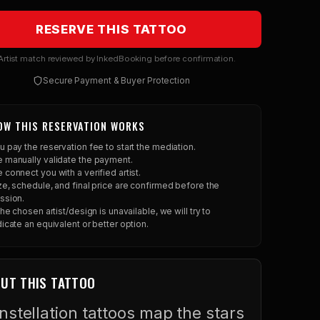
RESERVE THIS TATTOO
rtist match reviewed by InkedBooking before confirmation.
Secure Payment & Buyer Protection
OW THIS RESERVATION WORKS
u pay the reservation fee to start the mediation.
 manually validate the payment.
 connect you with a verified artist.
ze, schedule, and final price are confirmed before the
ssion.
 the chosen artist/design is unavailable, we will try to
dicate an equivalent or better option.
UT THIS TATTOO
nstellation tattoos map the stars