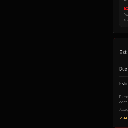
Awa
$
Res
Man
Est
Due 
Esti
Remai
confi
Final 
✓
Be