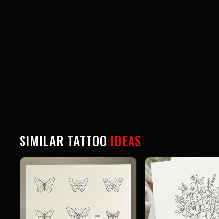
SIMILAR TATTOO
IDEAS