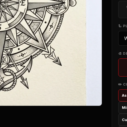
🦾 
🎨 D
✏️ 
As
Mi
Cu