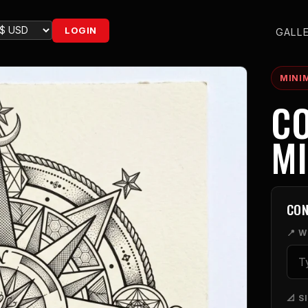
LOGIN
GALL
MINI
CO
MI
CON
📍 
📐 S