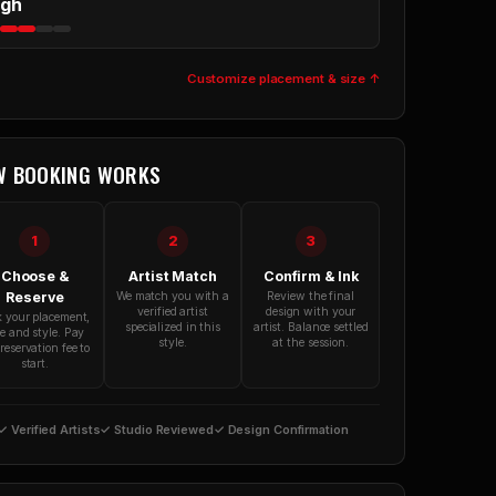
igh
Customize placement & size ↑
W BOOKING WORKS
1
2
3
Choose &
Artist Match
Confirm & Ink
Reserve
We match you with a
Review the final
verified artist
design with your
k your placement,
specialized in this
artist. Balance settled
ze and style. Pay
style.
at the session.
reservation fee to
start.
✓ Verified Artists
✓ Studio Reviewed
✓ Design Confirmation