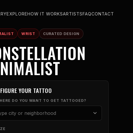
ERY
EXPLORE
HOW IT WORKS
ARTISTS
FAQ
CONTACT
MALIST
WRIST
CURATED DESIGN
NSTELLATION
NIMALIST
FIGURE YOUR TATTOO
WHERE DO YOU WANT TO GET TATTOOED?
IZE