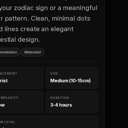
 your zodiac sign or a meaningful
ar pattern. Clean, minimal dots
d lines create an elegant
estial design.
stellation
Minimalist
LACEMENT
SIZE
rist
Medium (10-15cm)
OMPLEXITY
DURATION
ow
3-4 hours
IN LEVEL