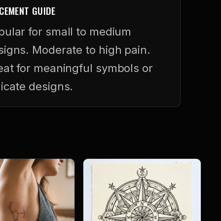
CEMENT GUIDE
pular for small to medium
signs. Moderate to high pain.
eat for meaningful symbols or
licate designs.