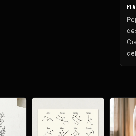
PLA
Po
de
Gr
de