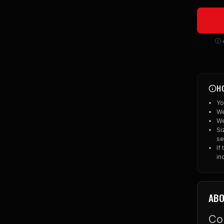
ⓘ A
H
Yo
We
We
Si
se
If
in
ABO
Co