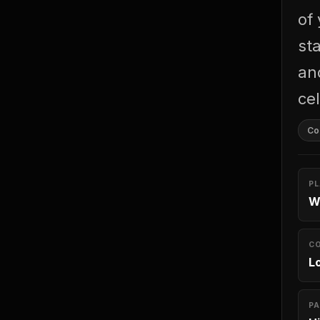
of
st
an
cel
Con
P
W
C
L
PA