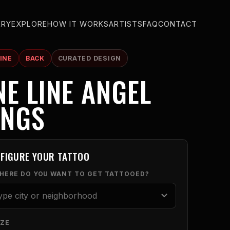
ERY
EXPLORE
HOW IT WORKS
ARTISTS
FAQ
CONTACT
INE
BACK
CURATED DESIGN
NE LINE ANGEL
INGS
FIGURE YOUR TATTOO
WHERE DO YOU WANT TO GET TATTOOED?
IZE