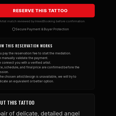
RESERVE THIS TATTOO
rtist match reviewed by InkedBooking before confirmation.
Secure Payment & Buyer Protection
OW THIS RESERVATION WORKS
u pay the reservation fee to start the mediation.
 manually validate the payment.
 connect you with a verified artist.
ze, schedule, and final price are confirmed before the
ssion.
 the chosen artist/design is unavailable, we will try to
dicate an equivalent or better option.
UT THIS TATTOO
air of delicate, detailed angel