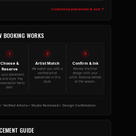
Customize placement & size ↑
W BOOKING WORKS
1
2
3
Choose &
Artist Match
Confirm & Ink
Reserve
We match you with a
Review the final
verified artist
design with your
k your placement,
specialized in this
artist. Balance settled
ze and style. Pay
style.
at the session.
reservation fee to
start.
✓ Verified Artists
✓ Studio Reviewed
✓ Design Confirmation
CEMENT GUIDE