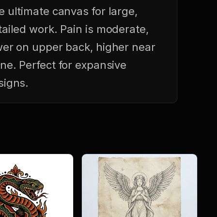
e ultimate canvas for large,
tailed work. Pain is moderate,
wer on upper back, higher near
ine. Perfect for expansive
signs.