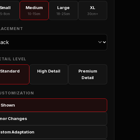
Small
Medium
Large
XL
5-8cm
10-15cm
18-25cm
30cm+
PLACEMENT
ETAIL LEVEL
Standard
High Detail
Premium
Detail
CUSTOMIZATION
 Shown
nor Changes
stom Adaptation