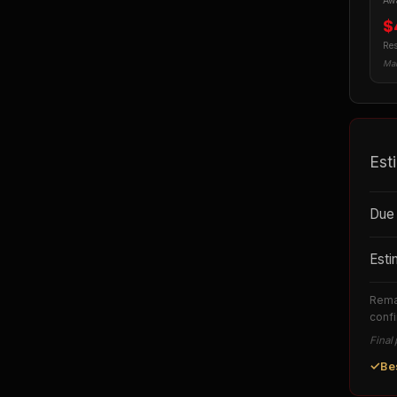
Awa
$
Res
Man
Est
Due 
Esti
Remai
confi
Final 
✓
Be