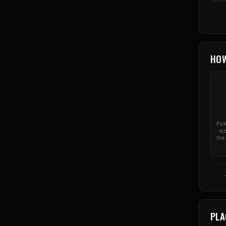
HO
Pic
si
the 
PLA