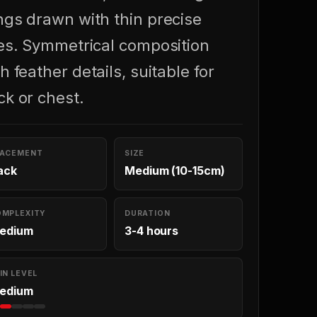
ngs drawn with thin precise
nes. Symmetrical composition
h feather details, suitable for
ck or chest.
LACEMENT
SIZE
ack
Medium (10-15cm)
OMPLEXITY
DURATION
edium
3-4 hours
IN LEVEL
edium