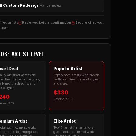
ll Custom Redesign
Manual review
ified artists
Reviewed before confirmation
Secure checkout
 spam
OSE ARTIST LEVEL
art Deal
Popular Artist
lity artists at accessible
Experienced artists with proven
ces. Best for clean line work,
portfolios. Great for most styles
ll-medium designs, and
and sizes.
ssic styles.
$330
240
Reserve: $100
erve: $70
emium Artist
Elite Artist
cialists in complex work:
Top 1% artists. International
lism, full color, large pieces.
guest spots, published work.