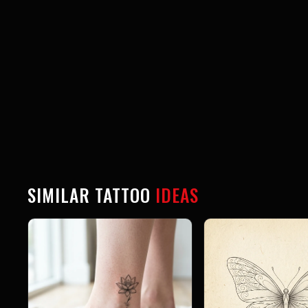
SIMILAR TATTOO
IDEAS