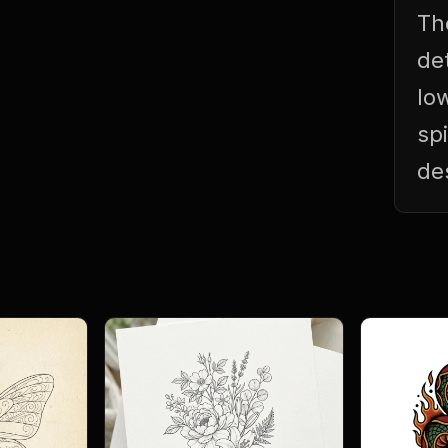
Th
de
lo
sp
de