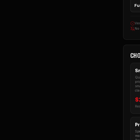
Fu
Ver
No
CHO
Sm
Qua
pri
sma
cla
$
Res
Pr
Spe
rea