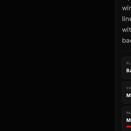
wi
li
wit
ba
P
B
C
M
PA
M