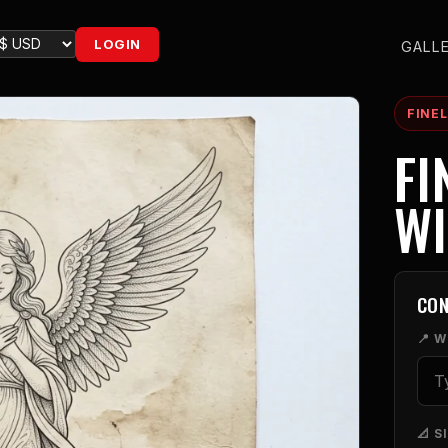
LOGIN
GALL
FINEL
FI
W
CON
📍 
📐 S