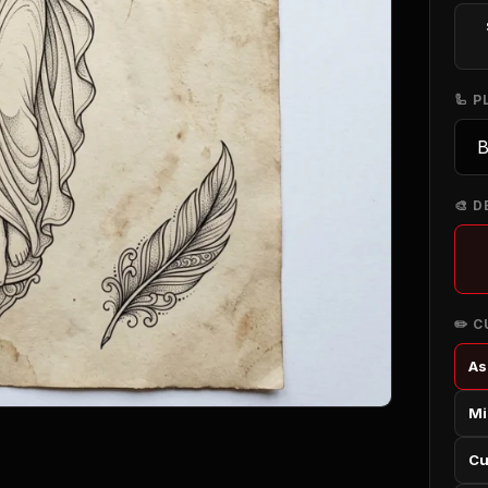
🦾 
🎨 D
✏️ 
As
Mi
Cu