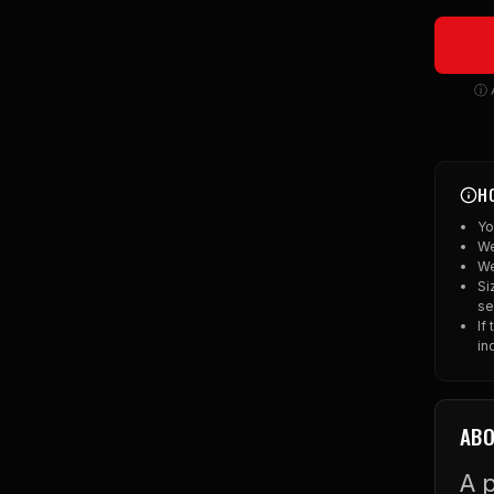
ⓘ A
H
Yo
We
We
Si
se
If
in
ABO
A p