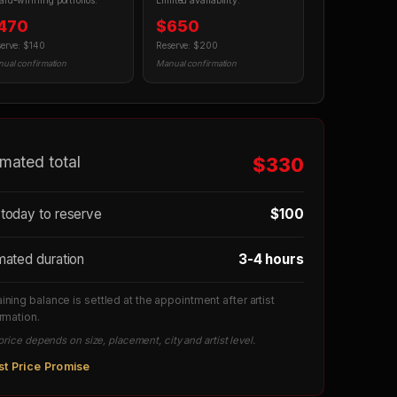
rd-winning portfolios.
Limited availability.
470
$650
erve: $140
Reserve: $200
ual confirmation
Manual confirmation
imated total
$330
today to reserve
$100
mated duration
3-4 hours
ning balance is settled at the appointment after artist
rmation.
price depends on size, placement, city and artist level.
st Price Promise