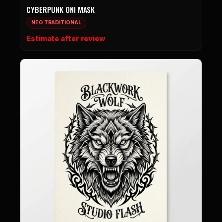
CYBERPUNK ONI MASK
NEO TRADITIONAL
Estimate after review