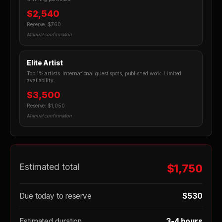
$2,540
Reserve: $760
Manual confirmation
Elite Artist
Top 1% artists. International guest spots, published work. Limited
availability.
$3,500
Reserve: $1,050
Manual confirmation
Estimated total
$1,750
Due today to reserve
$530
Estimated duration
3-4 hours