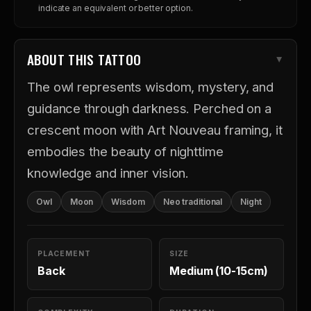
indicate an equivalent or better option.
ABOUT THIS TATTOO
The owl represents wisdom, mystery, and
guidance through darkness. Perched on a
crescent moon with Art Nouveau framing, it
embodies the beauty of nighttime
knowledge and inner vision.
Owl
Moon
Wisdom
Neo traditional
Night
PLACEMENT
SIZE
Back
Medium (10-15cm)