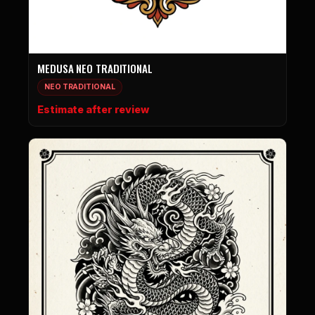
MEDUSA NEO TRADITIONAL
NEO TRADITIONAL
Estimate after review