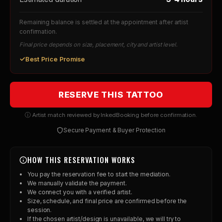
Remaining balance is settled at the appointment after artist
confirmation.
Final price depends on size, placement, city and artist level.
✓
Best Price Promise
RESERVE THIS TATTOO
ⓘ Artist match reviewed by InkedBooking before confirmation.
Secure Payment & Buyer Protection
HOW THIS RESERVATION WORKS
You pay the reservation fee to start the mediation.
We manually validate the payment.
We connect you with a verified artist.
Size, schedule, and final price are confirmed before the
session.
If the chosen artist/design is unavailable, we will try to