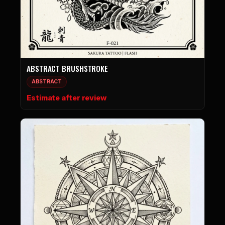
ABSTRACT BRUSHSTROKE
ABSTRACT
Estimate after review