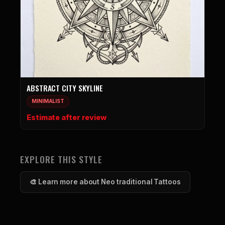
ABSTRACT CITY SKYLINE
MINIMALIST
Estimate after review
EXPLORE THIS STYLE
🎨 Learn more about Neo traditional Tattoos