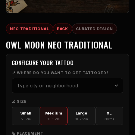
NEO TRADITIONAL
BACK
CURATED DESIGN
OWL MOON NEO TRADITIONAL
CONFIGURE YOUR TATTOO
📍 WHERE DO YOU WANT TO GET TATTOOED?
📐 SIZE
Small
Medium
Large
XL
5-8cm
10-15cm
18-25cm
30cm+
🦾 PLACEMENT