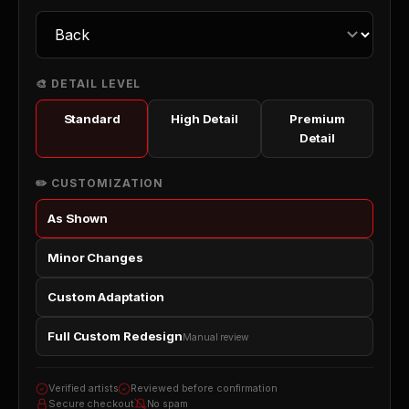
🎨 DETAIL LEVEL
Standard
High Detail
Premium
Detail
✏️ CUSTOMIZATION
As Shown
Minor Changes
Custom Adaptation
Full Custom Redesign
Manual review
Verified artists
Reviewed before confirmation
Secure checkout
No spam