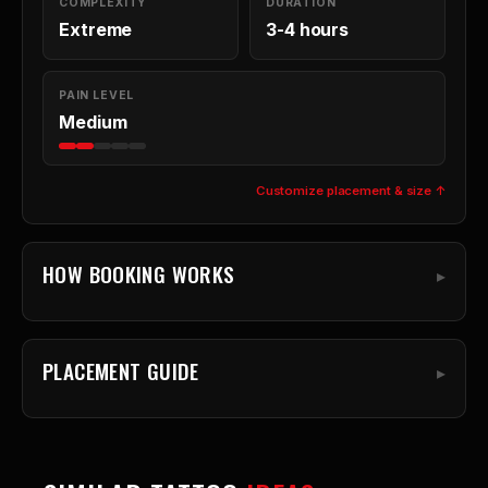
COMPLEXITY
DURATION
Extreme
3-4 hours
PAIN LEVEL
Medium
Customize placement & size ↑
HOW BOOKING WORKS
PLACEMENT GUIDE