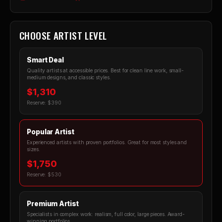
CHOOSE ARTIST LEVEL
Smart Deal
Quality artists at accessible prices. Best for clean line work, small-
medium designs, and classic styles.
$1,310
Reserve: $390
Popular Artist
Experienced artists with proven portfolios. Great for most styles and
sizes.
$1,750
Reserve: $530
Premium Artist
Specialists in complex work: realism, full color, large pieces. Award-
winning portfolios.