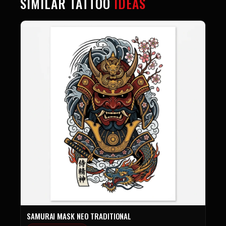
SIMILAR TATTOO
IDEAS
SAMURAI MASK NEO TRADITIONAL