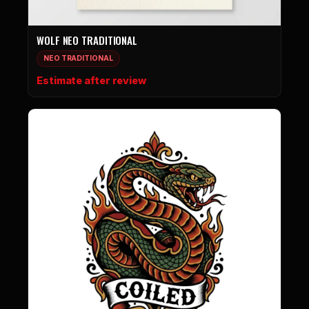
WOLF NEO TRADITIONAL
NEO TRADITIONAL
Estimate after review