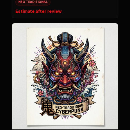
NEO TRADITIONAL
Estimate after review