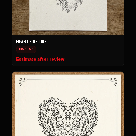
HEART FINE LINE
FINELINE
Estimate after review