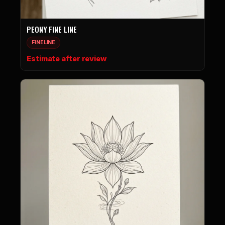
PEONY FINE LINE
FINELINE
Estimate after review