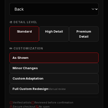
🎨 DETAIL LEVEL
Standard
High Detail
Premium
Detail
✏️ CUSTOMIZATION
As Shown
Minor Changes
Custom Adaptation
Full Custom Redesign
Manual review
Verified artists
Reviewed before confirmation
Secure checkout
No spam