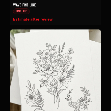
WAVE FINE LINE
FINELINE
Estimate after review