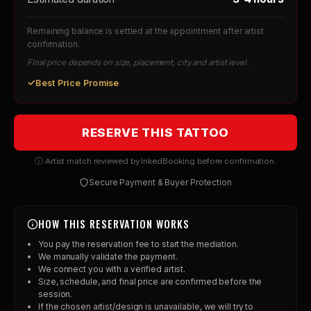
Remaining balance is settled at the appointment after artist
confirmation.
Final price depends on size, placement, city and artist level.
✓
Best Price Promise
RESERVE THIS TATTOO
ⓘ Artist match reviewed by InkedBooking before confirmation.
Secure Payment & Buyer Protection
HOW THIS RESERVATION WORKS
You pay the reservation fee to start the mediation.
We manually validate the payment.
We connect you with a verified artist.
Size, schedule, and final price are confirmed before the
session.
If the chosen artist/design is unavailable, we will try to