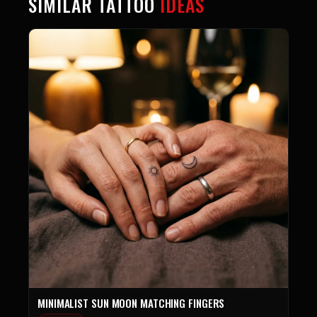
SIMILAR TATTOO
IDEAS
MINIMALIST SUN MOON MATCHING FINGERS