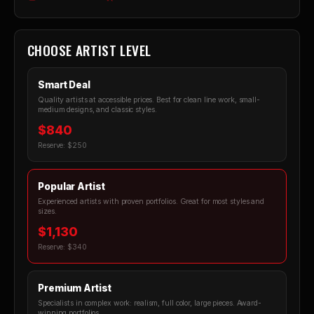
CHOOSE ARTIST LEVEL
Smart Deal
Quality artists at accessible prices. Best for clean line work, small-
medium designs, and classic styles.
$840
Reserve: $250
Popular Artist
Experienced artists with proven portfolios. Great for most styles and
sizes.
$1,130
Reserve: $340
Premium Artist
Specialists in complex work: realism, full color, large pieces. Award-
winning portfolios.