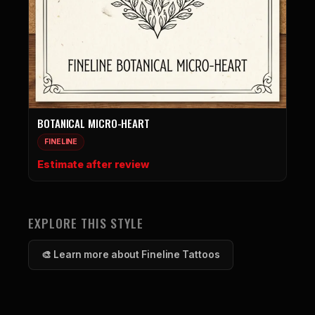
BOTANICAL MICRO-HEART
FINELINE
Estimate after review
EXPLORE THIS STYLE
🎨 Learn more about Fineline Tattoos