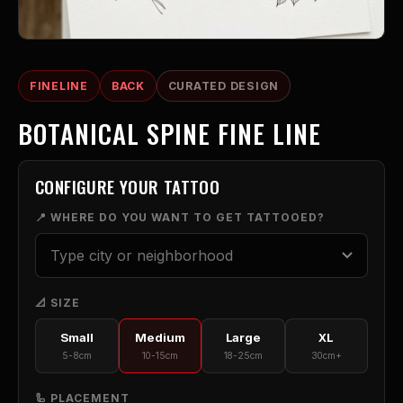
FINELINE
BACK
CURATED DESIGN
BOTANICAL SPINE FINE LINE
CONFIGURE YOUR TATTOO
📍 WHERE DO YOU WANT TO GET TATTOOED?
📐 SIZE
Small
Medium
Large
XL
5-8cm
10-15cm
18-25cm
30cm+
🦾 PLACEMENT