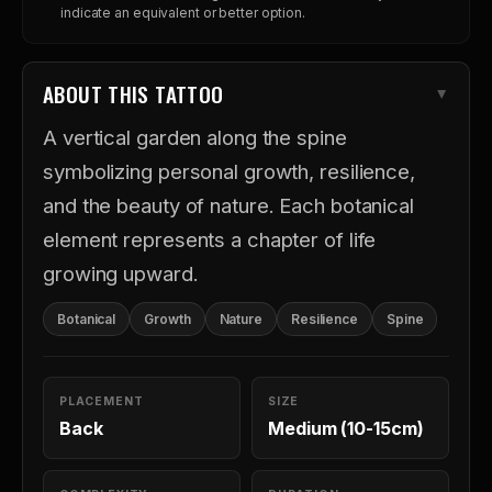
indicate an equivalent or better option.
ABOUT THIS TATTOO
A vertical garden along the spine
symbolizing personal growth, resilience,
and the beauty of nature. Each botanical
element represents a chapter of life
growing upward.
Botanical
Growth
Nature
Resilience
Spine
PLACEMENT
SIZE
Back
Medium (10-15cm)