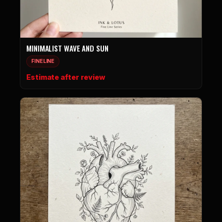
MINIMALIST WAVE AND SUN
FINELINE
Estimate after review