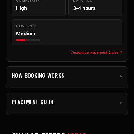
COMPLEXITY
DURATION
High
3-4 hours
PAIN LEVEL
Medium
Customize placement & size ↑
HOW BOOKING WORKS
PLACEMENT GUIDE