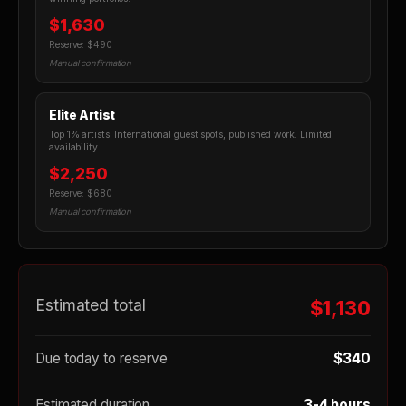
$1,630
Reserve: $490
Manual confirmation
Elite Artist
Top 1% artists. International guest spots, published work. Limited
availability.
$2,250
Reserve: $680
Manual confirmation
Estimated total
$1,130
Due today to reserve
$340
Estimated duration
3-4 hours