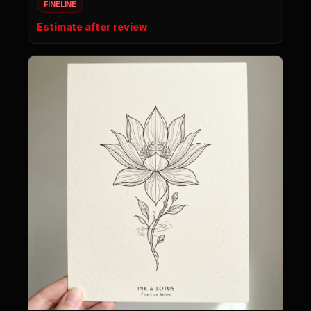
FINELINE
Estimate after review