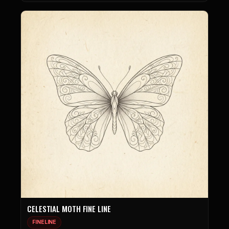
CELESTIAL MOTH FINE LINE
FINELINE