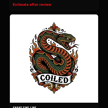
Estimate after review
SNAKE FINE LINE