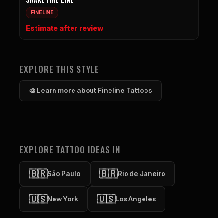
FINELINE
Estimate after review
EXPLORE THIS STYLE
🎨 Learn more about Fineline Tattoos
EXPLORE TATTOO IDEAS IN
🇧🇷
🇧🇷
São Paulo
Rio de Janeiro
🇺🇸
🇺🇸
New York
Los Angeles