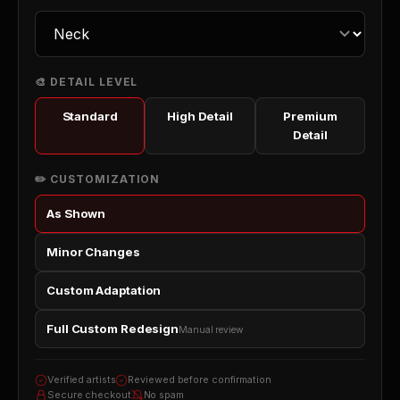
🎨 DETAIL LEVEL
Standard
High Detail
Premium
Detail
✏️ CUSTOMIZATION
As Shown
Minor Changes
Custom Adaptation
Full Custom Redesign
Manual review
Verified artists
Reviewed before confirmation
Secure checkout
No spam