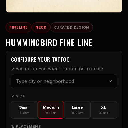
FINELINE
NECK
CURATED DESIGN
HUMMINGBIRD FINE LINE
CONFIGURE YOUR TATTOO
📍 WHERE DO YOU WANT TO GET TATTOOED?
📐 SIZE
Small
Medium
Large
XL
5-8cm
10-15cm
18-25cm
30cm+
🦾 PLACEMENT