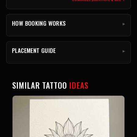
HOW BOOKING WORKS
PLACEMENT GUIDE
SIMILAR TATTOO
IDEAS