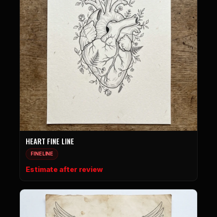
HEART FINE LINE
FINELINE
Estimate after review