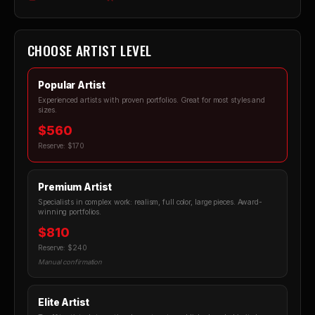
CHOOSE ARTIST LEVEL
Popular Artist
Experienced artists with proven portfolios. Great for most styles and
sizes.
$560
Reserve: $170
Premium Artist
Specialists in complex work: realism, full color, large pieces. Award-
winning portfolios.
$810
Reserve: $240
Manual confirmation
Elite Artist