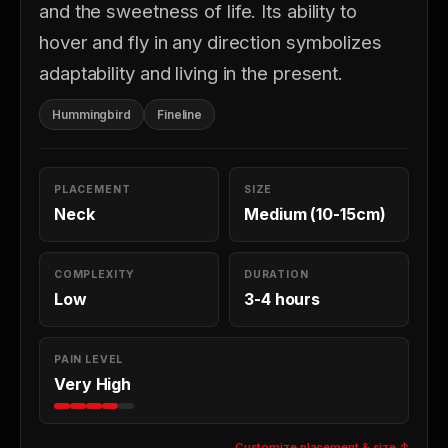
and the sweetness of life. Its ability to
hover and fly in any direction symbolizes
adaptability and living in the present.
Hummingbird
Fineline
PLACEMENT
SIZE
Neck
Medium (10-15cm)
COMPLEXITY
DURATION
Low
3-4 hours
PAIN LEVEL
Very High
Customize placement & size ↑