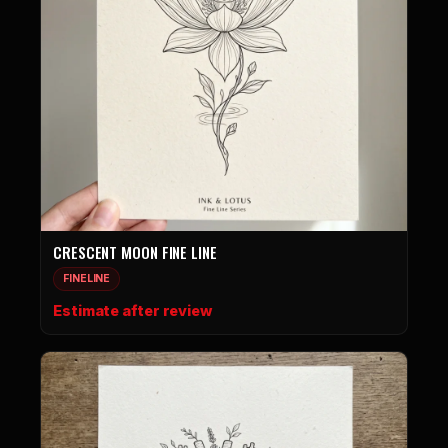
CRESCENT MOON FINE LINE
FINELINE
Estimate after review