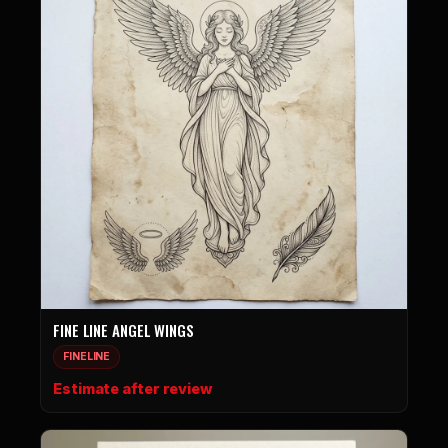
FINE LINE ANGEL WINGS
FINELINE
Estimate after review