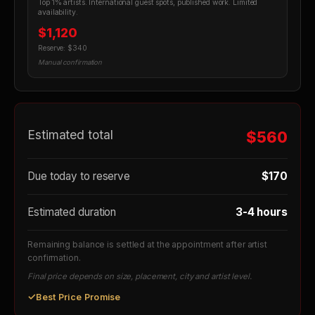
Top 1% artists. International guest spots, published work. Limited
availability.
$1,120
Reserve: $340
Manual confirmation
Estimated total
$560
Due today to reserve
$170
Estimated duration
3-4 hours
Remaining balance is settled at the appointment after artist
confirmation.
Final price depends on size, placement, city and artist level.
✓
Best Price Promise