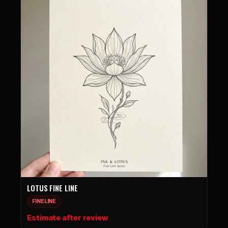
LOTUS FINE LINE
FINELINE
Estimate after review