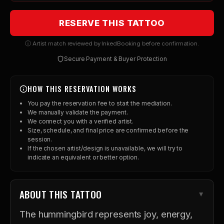
RESERVE THIS TATTOO
ⓘ Artist match reviewed by InkedBooking before confirmation.
Secure Payment & Buyer Protection
HOW THIS RESERVATION WORKS
You pay the reservation fee to start the mediation.
We manually validate the payment.
We connect you with a verified artist.
Size, schedule, and final price are confirmed before the
session.
If the chosen artist/design is unavailable, we will try to
indicate an equivalent or better option.
ABOUT THIS TATTOO
The hummingbird represents joy, energy,