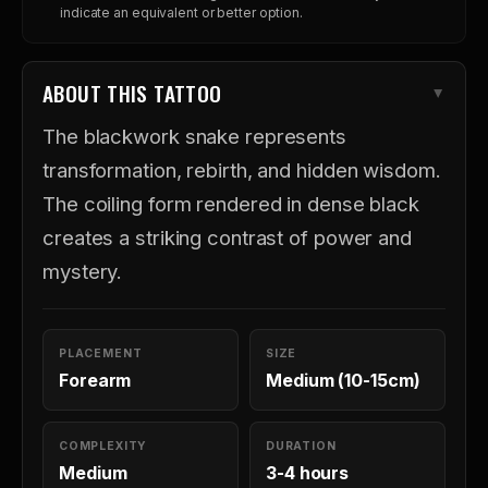
indicate an equivalent or better option.
ABOUT THIS TATTOO
The blackwork snake represents
transformation, rebirth, and hidden wisdom.
The coiling form rendered in dense black
creates a striking contrast of power and
mystery.
PLACEMENT
SIZE
Forearm
Medium (10-15cm)
COMPLEXITY
DURATION
Medium
3-4 hours