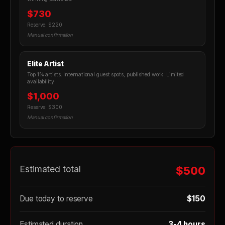
$730
Reserve: $220
Manual confirmation
Elite Artist
Top 1% artists. International guest spots, published work. Limited
availability.
$1,000
Reserve: $300
Manual confirmation
Estimated total
$500
Due today to reserve
$150
Estimated duration
3-4 hours