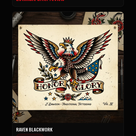
RAVEN BLACKWORK