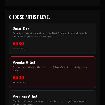
CHOOSE ARTIST LEVEL
Smart Deal
Quality artists at accessible prices. Best for clean line work, small-
medium designs, and classic styles.
$380
Reserve: $110
Popular Artist
Experienced artists with proven portfolios. Great for most styles and
sizes.
$500
Reserve: $150
Premium Artist
Specialists in complex work: realism, full color, large pieces. Award-
winning portfolios.