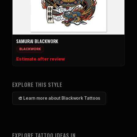
SAMURAI BLACKWORK
BLACKWORK
Estimate after review
EXPLORE THIS STYLE
🎨 Learn more about Blackwork Tattoos
EXPLORE TATTOO IDEAS IN