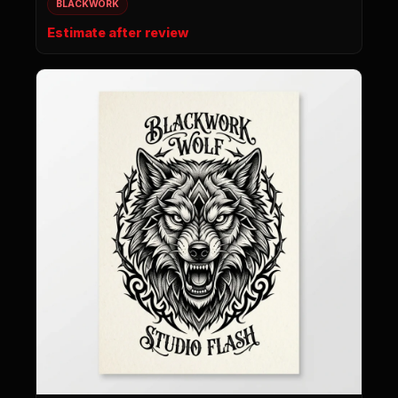
BLACKWORK
Estimate after review