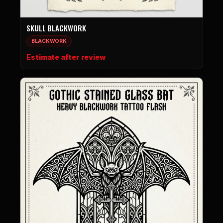
SKULL BLACKWORK
BLACKWORK
Estimate after review