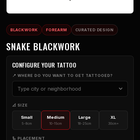
BLACKWORK
FOREARM
CURATED DESIGN
SNAKE BLACKWORK
CONFIGURE YOUR TATTOO
📍 WHERE DO YOU WANT TO GET TATTOOED?
📐 SIZE
Small
Medium
Large
XL
5-8cm
10-15cm
18-25cm
30cm+
🦾 PLACEMENT