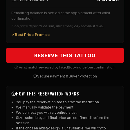
Remaining balance is settled at the appointment after artist
confirmation.
Final price depends on size, placement, city and artist level.
✓
Best Price Promise
RESERVE THIS TATTOO
ⓘ Artist match reviewed by InkedBooking before confirmation.
Secure Payment & Buyer Protection
HOW THIS RESERVATION WORKS
You pay the reservation fee to start the mediation.
We manually validate the payment.
We connect you with a verified artist.
Size, schedule, and final price are confirmed before the
session.
If the chosen artist/design is unavailable, we will try to