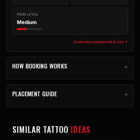
PAIN LEVEL
Medium
Customize placement & size ↑
HOW BOOKING WORKS
PLACEMENT GUIDE
SIMILAR TATTOO
IDEAS