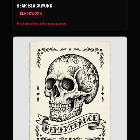
BEAR BLACKWORK
BLACKWORK
Estimate after review