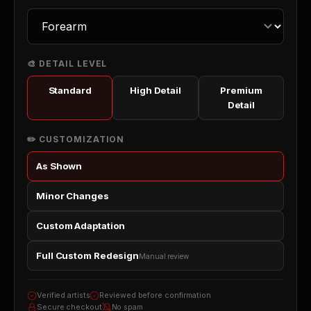
🎨 DETAIL LEVEL
Standard
High Detail
Premium
Detail
✏️ CUSTOMIZATION
As Shown
Minor Changes
Custom Adaptation
Full Custom Redesign
Manual review
Verified artists
Reviewed before confirmation
Secure checkout
No spam