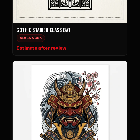
GOTHIC STAINED GLASS BAT
BLACKWORK
Estimate after review