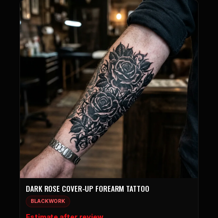
DARK ROSE COVER-UP FOREARM TATTOO
BLACKWORK
Estimate after review