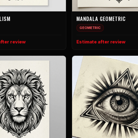
LISM
MANDALA GEOMETRIC
GEOMETRIC
fter review
Estimate after review