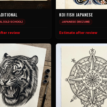
ADITIONAL
KOI FISH JAPANESE
AL (OLD SCHOOL)
JAPANESE (IREZUMI)
fter review
Estimate after review