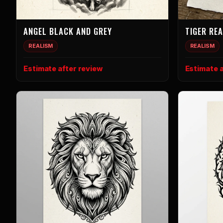
ANGEL BLACK AND GREY
TIGER RE
REALISM
REALISM
Estimate after review
Estimate a