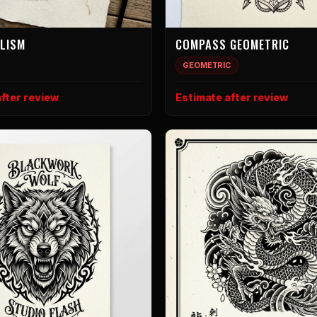
ALISM
COMPASS GEOMETRIC
GEOMETRIC
fter review
Estimate after review