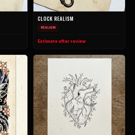
CLOCK REALISM
REALISM
Estimate after review