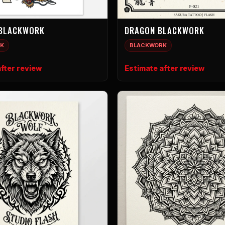
 BLACKWORK
DRAGON BLACKWORK
K
BLACKWORK
fter review
Estimate after review