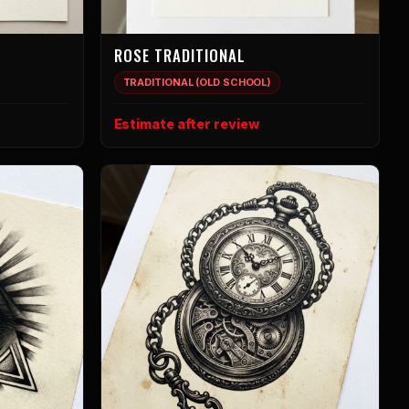
ROSE TRADITIONAL
TRADITIONAL (OLD SCHOOL)
Estimate after review