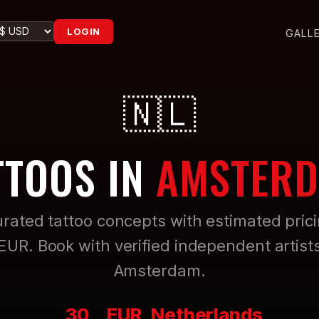
LOGIN
GALL
🇳🇱
TTOOS IN
AMSTER
rated tattoo concepts with estimated pric
 EUR. Book with verified independent artists
Amsterdam.
30
EUR
Netherlands