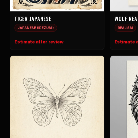
TIGER JAPANESE
WOLF REA
JAPANESE (IREZUMI)
REALISM
Estimate after review
Estimate a