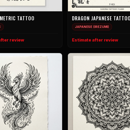
METRIC TATTOO
DRAGON JAPANESE TATTO
C
JAPANESE (IREZUMI)
fter review
Estimate after review