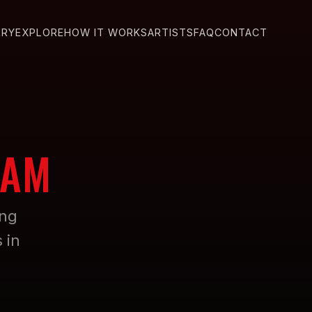
ERY
EXPLORE
HOW IT WORKS
ARTISTS
FAQ
CONTACT
DAM
ing
 in