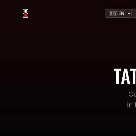
TA
Cu
in