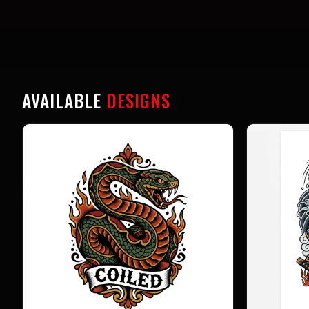
AVAILABLE
DESIGNS