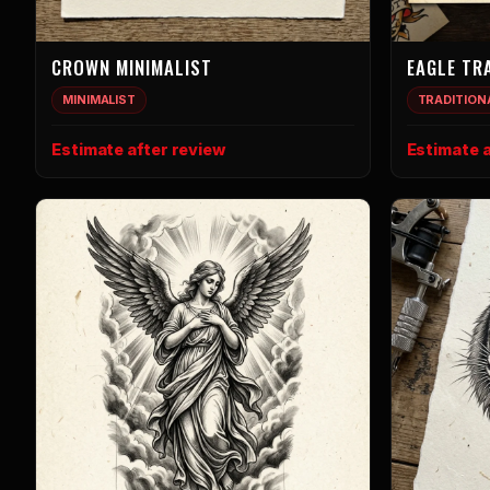
CROWN MINIMALIST
EAGLE TR
MINIMALIST
TRADITION
Estimate after review
Estimate a