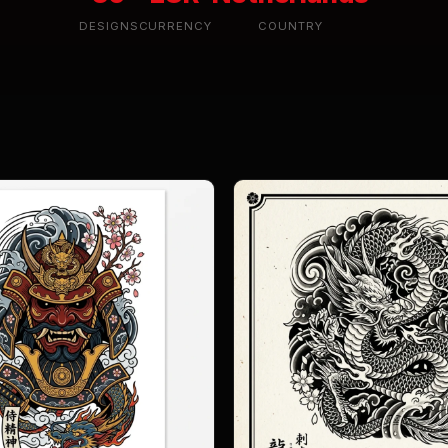
DESIGNS
CURRENCY
COUNTRY