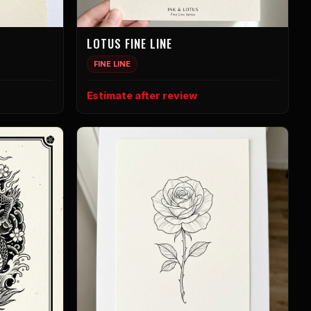
LOTUS FINE LINE
FINE LINE
Estimate after review