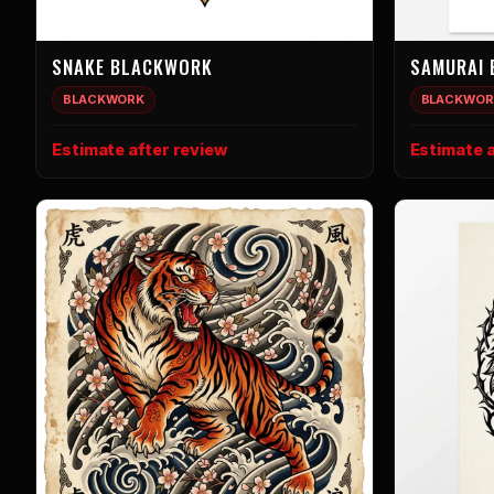
SNAKE BLACKWORK
SAMURAI
BLACKWORK
BLACKWOR
Estimate after review
Estimate a