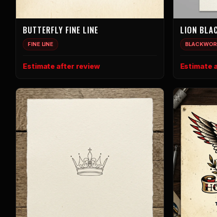
BUTTERFLY FINE LINE
LION BLA
FINE LINE
BLACKWOR
Estimate after review
Estimate a