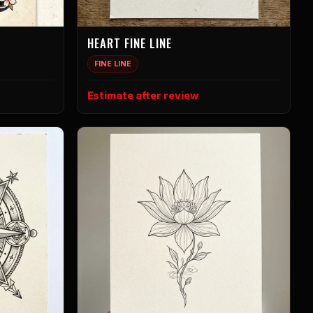
HEART FINE LINE
FINE LINE
Estimate after review