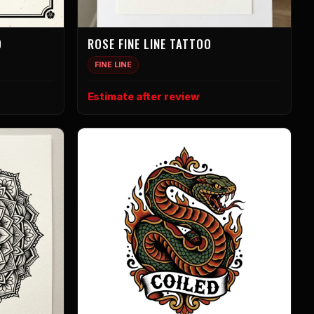
O
ROSE FINE LINE TATTOO
FINE LINE
Estimate after review