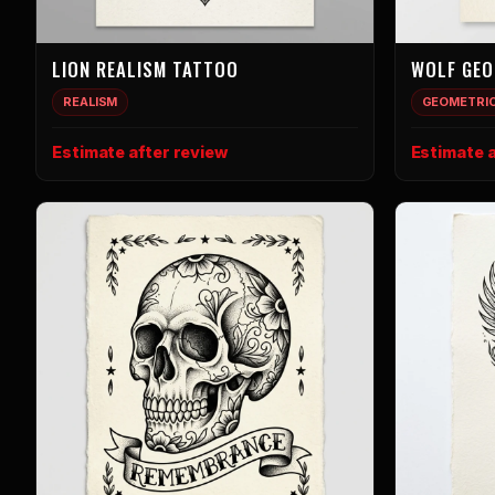
LION REALISM TATTOO
WOLF GEO
REALISM
GEOMETRI
Estimate after review
Estimate a