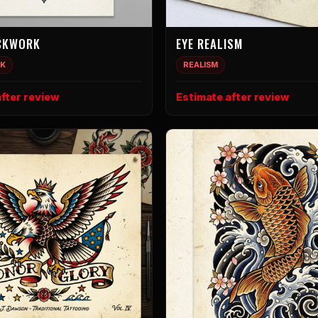
CKWORK
EYE REALISM
K
REALISM
fter review
Estimate after review