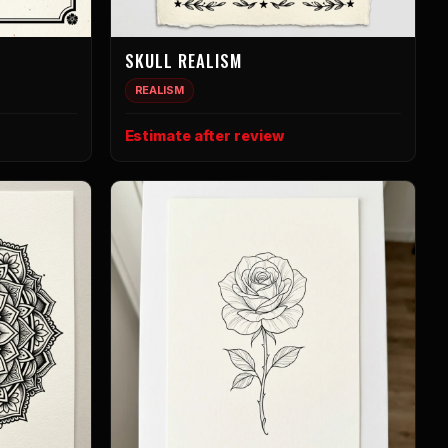
SKULL REALISM
REALISM
Estimate after review