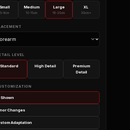
Small
Medium
Large
XL
5-8cm
10-15cm
18-25cm
30cm+
PLACEMENT
ETAIL LEVEL
Standard
High Detail
Premium
Detail
CUSTOMIZATION
 Shown
nor Changes
stom Adaptation