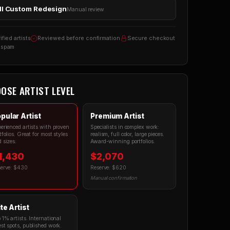
ll Custom Redesign
Manual review
ified artists
Reviewed before confirmation
Secure checkout
 spam
OSE ARTIST LEVEL
pular Artist
Premium Artist
erienced artists with proven
Specialists in complex work:
tfolios. Great for most styles
realism, full color, large pieces.
 sizes.
Award-winning portfolios.
1,430
$2,070
serve: $430
Reserve: $620
Manual confirmation
ite Artist
 1% artists. International
st spots, published work.