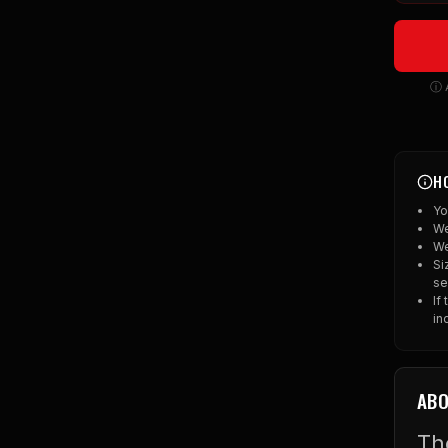
ⓘ A
H
Yo
We
We
Si
se
If
in
ABO
Th