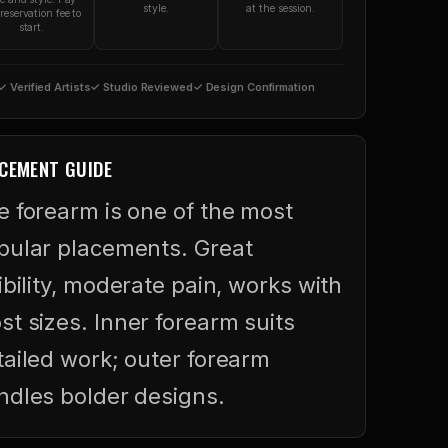
style.
at the session.
reservation fee to
start.
✓ Verified Artists
✓ Studio Reviewed
✓ Design Confirmation
CEMENT GUIDE
e forearm is one of the most
pular placements. Great
ibility, moderate pain, works with
st sizes. Inner forearm suits
tailed work; outer forearm
ndles bolder designs.