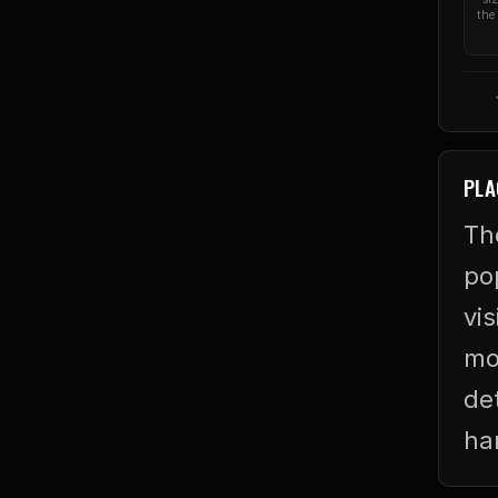
the 
PLA
Th
po
vis
mo
de
ha