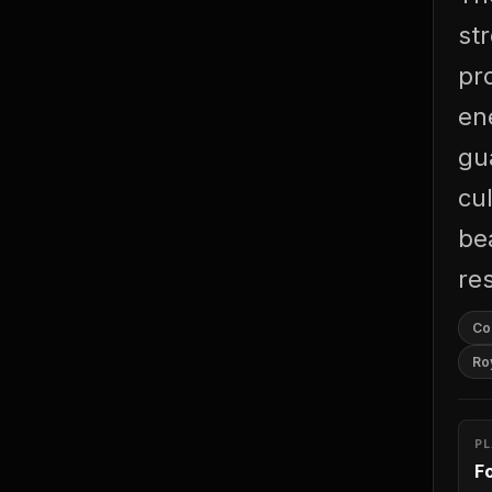
st
pr
ene
gu
cul
be
re
Co
Ro
P
F