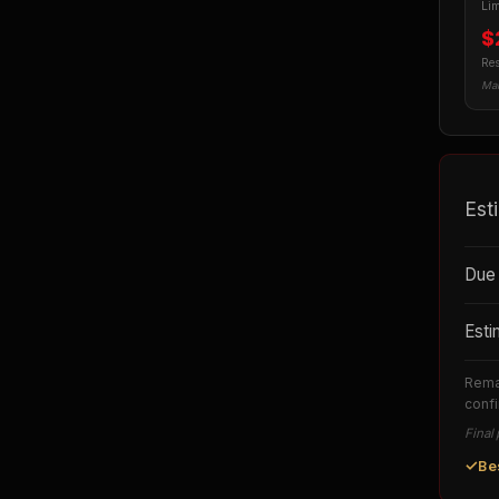
Lim
$
Re
Man
Est
Due 
Esti
Remai
confi
Final 
✓
Be