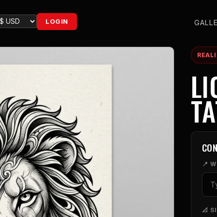
LOGIN
GALL
REAL
LI
T
CON
📍 
📐 S