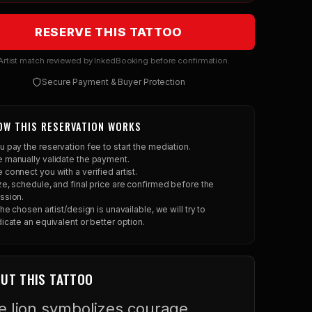
RESERVE THIS TATTOO
rtist match reviewed by InkedBooking before confirmation.
Secure Payment & Buyer Protection
OW THIS RESERVATION WORKS
u pay the reservation fee to start the mediation.
 manually validate the payment.
 connect you with a verified artist.
ze, schedule, and final price are confirmed before the
ssion.
 the chosen artist/design is unavailable, we will try to
dicate an equivalent or better option.
UT THIS TATTOO
e lion symbolizes courage,