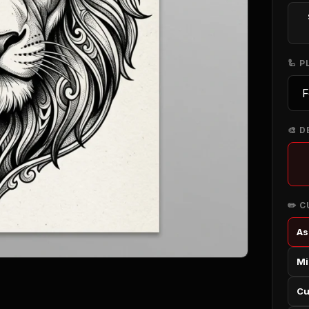
🦾 
🎨 D
✏️ 
As
Mi
Cu