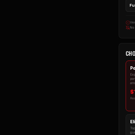
Fu
Ver
No
CHO
Po
Exp
por
and
$
Re
El
Top
gue