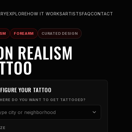
ERY
EXPLORE
HOW IT WORKS
ARTISTS
FAQ
CONTACT
ISM
FOREARM
CURATED DESIGN
ON REALISM
ATTOO
FIGURE YOUR TATTOO
WHERE DO YOU WANT TO GET TATTOOED?
IZE