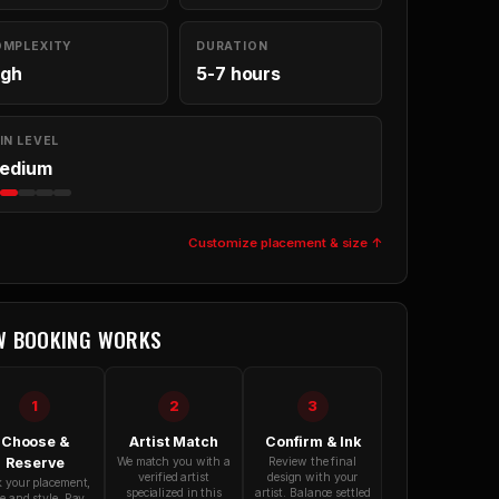
OMPLEXITY
DURATION
igh
5-7 hours
IN LEVEL
edium
Customize placement & size ↑
W BOOKING WORKS
1
2
3
Choose &
Artist Match
Confirm & Ink
Reserve
We match you with a
Review the final
verified artist
design with your
k your placement,
specialized in this
artist. Balance settled
ze and style. Pay