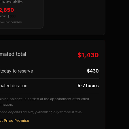
ited availability.
2,850
serve: $860
ual confirmation
imated total
$1,430
today to reserve
$430
mated duration
5-7 hours
ning balance is settled at the appointment after artist
rmation.
price depends on size, placement, city and artist level.
st Price Promise