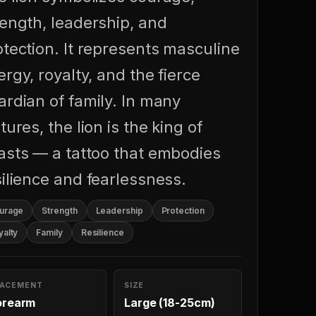
rength, leadership, and
otection. It represents masculine
rgy, royalty, and the fierce
ardian of family. In many
tures, the lion is the king of
asts — a tattoo that embodies
silience and fearlessness.
urage
Strength
Leadership
Protection
yalty
Family
Resilience
LACEMENT
SIZE
orearm
Large (18-25cm)