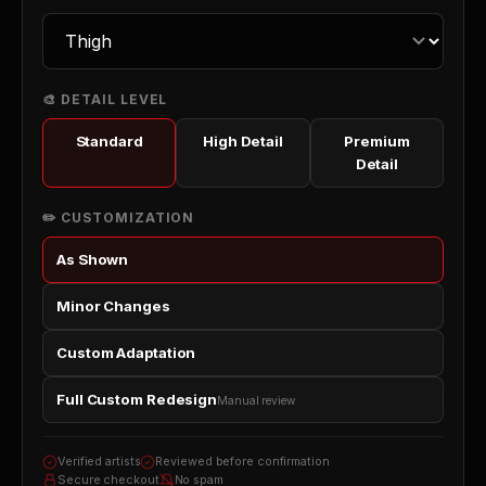
🎨 DETAIL LEVEL
Standard
High Detail
Premium
Detail
✏️ CUSTOMIZATION
As Shown
Minor Changes
Custom Adaptation
Full Custom Redesign
Manual review
Verified artists
Reviewed before confirmation
Secure checkout
No spam