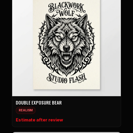
DOUBLE EXPOSURE BEAR
REALISM
Estimate after review