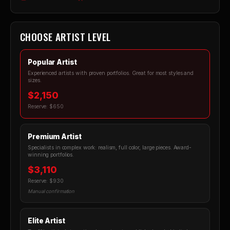
CHOOSE ARTIST LEVEL
Popular Artist
Experienced artists with proven portfolios. Great for most styles and
sizes.
$2,150
Reserve: $650
Premium Artist
Specialists in complex work: realism, full color, large pieces. Award-
winning portfolios.
$3,110
Reserve: $930
Manual confirmation
Elite Artist