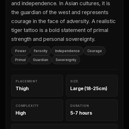
and independence. In Asian cultures, it is
the guardian of the west and represents
courage in the face of adversity. A realistic
tiger tattoo is a bold statement of primal
strength and personal sovereignty.
Power
Ferocity
Independence
Courage
Primal
Guardian
Sovereignty
PLACEMENT
SIZE
Thigh
Large (18-25cm)
COMPLEXITY
DURATION
High
5-7 hours