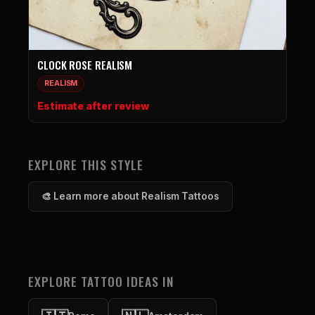
CLOCK ROSE REALISM
REALISM
Estimate after review
EXPLORE THIS STYLE
🎨 Learn more about Realism Tattoos
EXPLORE TATTOO IDEAS IN