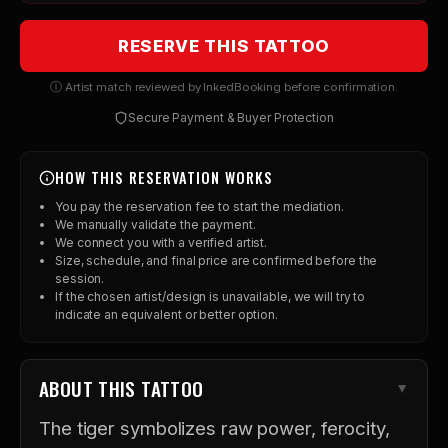
RESERVE THIS TATTOO
ⓘ Artist match reviewed by InkedBooking before confirmation.
Secure Payment & Buyer Protection
HOW THIS RESERVATION WORKS
You pay the reservation fee to start the mediation.
We manually validate the payment.
We connect you with a verified artist.
Size, schedule, and final price are confirmed before the
session.
If the chosen artist/design is unavailable, we will try to
indicate an equivalent or better option.
ABOUT THIS TATTOO
The tiger symbolizes raw power, ferocity,