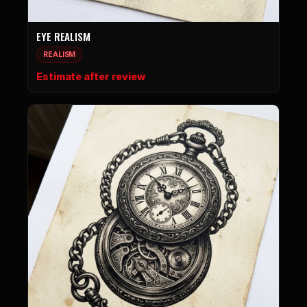
EYE REALISM
REALISM
Estimate after review