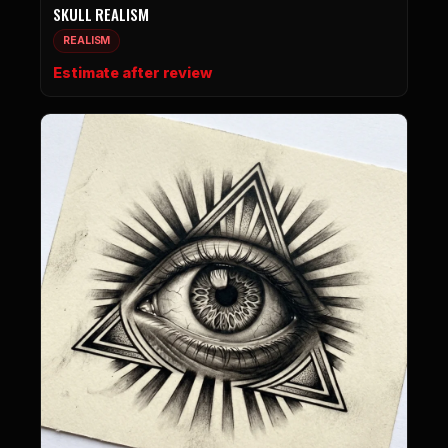
SKULL REALISM
REALISM
Estimate after review