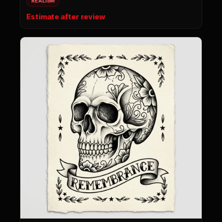
REALISM
Estimate after review